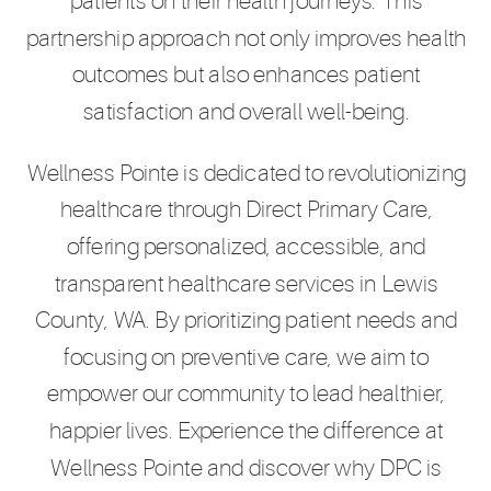
patients on their health journeys. This
partnership approach not only improves health
outcomes but also enhances patient
satisfaction and overall well-being.
Wellness Pointe is dedicated to revolutionizing
healthcare through Direct Primary Care,
offering personalized, accessible, and
transparent healthcare services in Lewis
County, WA. By prioritizing patient needs and
focusing on preventive care, we aim to
empower our community to lead healthier,
happier lives. Experience the difference at
Wellness Pointe and discover why DPC is