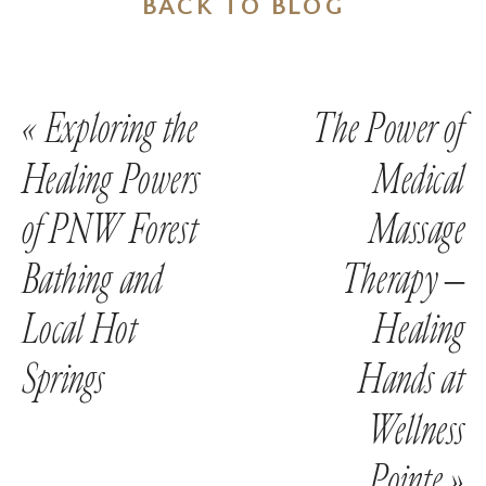
BACK TO BLOG
«
Exploring the
The Power of
Healing Powers
Medical
of PNW Forest
Massage
Bathing and
Therapy –
Local Hot
Healing
Springs
Hands at
Wellness
Pointe
»