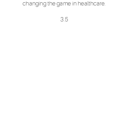
changing the game in healthcare.
3.5