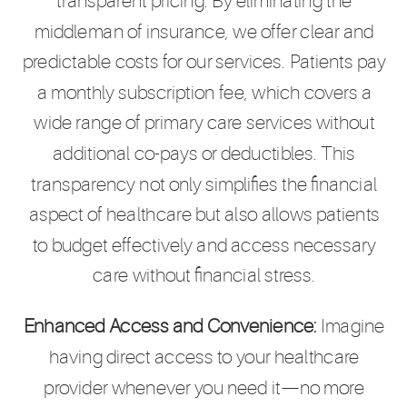
transparent pricing. By eliminating the
middleman of insurance, we offer clear and
predictable costs for our services. Patients pay
a monthly subscription fee, which covers a
wide range of primary care services without
additional co-pays or deductibles. This
transparency not only simplifies the financial
aspect of healthcare but also allows patients
to budget effectively and access necessary
care without financial stress.
Enhanced Access and Convenience:
Imagine
having direct access to your healthcare
provider whenever you need it—no more