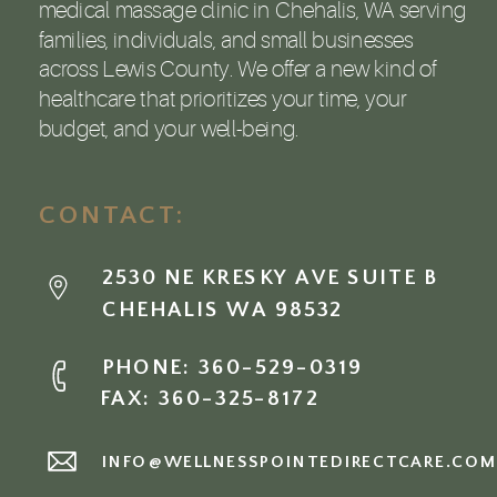
medical massage clinic in Chehalis, WA serving
families, individuals, and small businesses
across Lewis County. We offer a new kind of
healthcare that prioritizes your time, your
budget, and your well-being.
CONTACT:
2530 NE KRESKY AVE SUITE B
CHEHALIS WA 98532
PHONE: 360-529-0319
FAX: 360-325-8172
INFO@WELLNESSPOINTEDIRECTCARE.CO