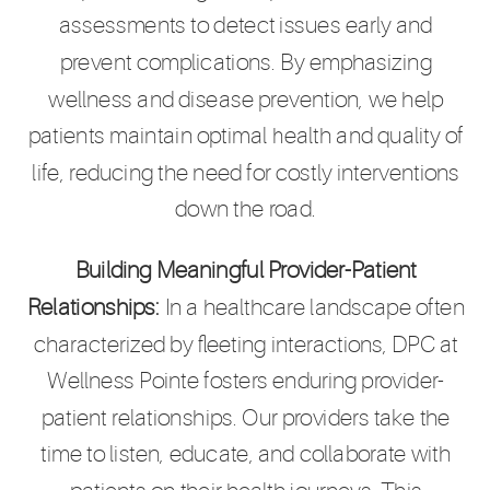
assessments to detect issues early and
prevent complications. By emphasizing
wellness and disease prevention, we help
patients maintain optimal health and quality of
life, reducing the need for costly interventions
down the road.
Building Meaningful Provider-Patient
Relationships:
In a healthcare landscape often
characterized by fleeting interactions, DPC at
Wellness Pointe fosters enduring provider-
patient relationships. Our providers take the
time to listen, educate, and collaborate with