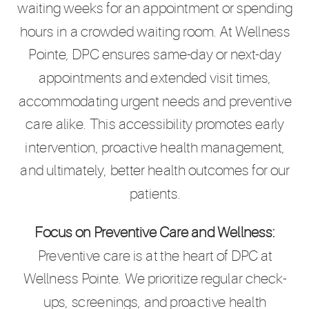
waiting weeks for an appointment or spending
hours in a crowded waiting room. At Wellness
Pointe, DPC ensures same-day or next-day
appointments and extended visit times,
accommodating urgent needs and preventive
care alike. This accessibility promotes early
intervention, proactive health management,
and ultimately, better health outcomes for our
patients.
Focus on Preventive Care and Wellness:
Preventive care is at the heart of DPC at
Wellness Pointe. We prioritize regular check-
ups, screenings, and proactive health