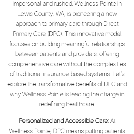
impersonal and rushed, Wellness Pointe in
Lewis County, WA, is pioneering a new
approach to primary care through Direct
Primary Care (DPC). This innovative model
focuses on building meaningful relationships
between patients and providers, offering
comprehensive care without the complexities
of traditional insurance-based systems. Let’s
explore the transformative benefits of DPC and
why Wellness Pointe is leading the charge in
redefining healthcare.
Personalized and Accessible Care:
At
Wellness Pointe, DPC means putting patients