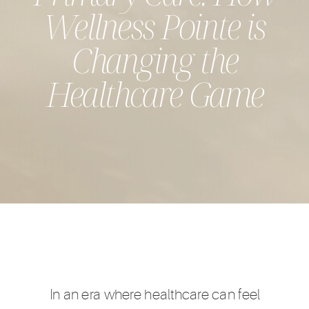
Wellness Pointe is
Changing the
Healthcare Game
In an era where healthcare can feel