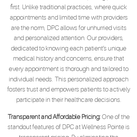
first. Unlike traditional practices, where quick
appointments and limited time with providers
are the norm, DPC allows for unhurried visits
and personalized attention. Our providers,
dedicated to knowing each patient’s unique
medical history and concerns, ensure that
every appointment is thorough and tailored to
individual needs. This personalized approach
fosters trust and empowers patients to actively
participate in their healthcare decisions.
Transparent and Affordable Pricing:
One of the
standout features of DPC at Wellness Pointe is