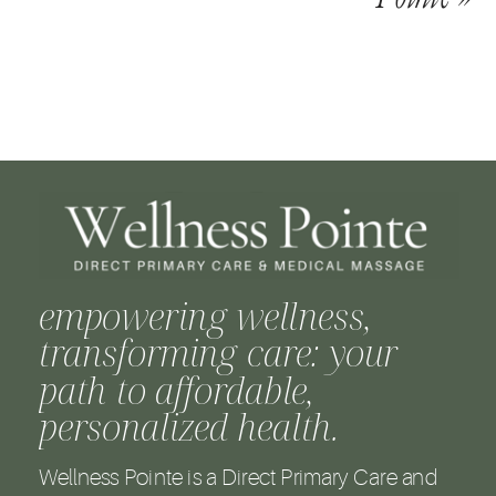
empowering wellness,
transforming care: your
path to affordable,
personalized health.
Wellness Pointe is a Direct Primary Care and