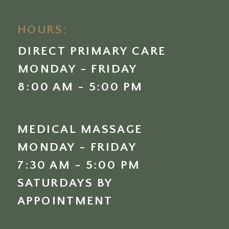
HOURS:
DIRECT PRIMARY CARE
MONDAY - FRIDAY
8:00 AM - 5:00 PM
MEDICAL MASSAGE
MONDAY - FRIDAY
7:30 AM - 5:00 PM
SATURDAYS BY
APPOINTMENT