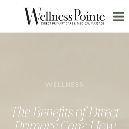
WELLNESS
The Benefits of Direct
Primary Care: How