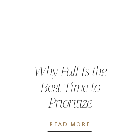
Why Fall Is the
Best Time to
Prioritize
Preventative
READ MORE
Care in Chehalis,