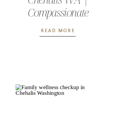
Compassionate
Care at Wellness
READ MORE
Pointe