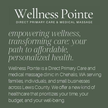
empowering wellness,
transforming care: your
path to affordable,
personalized health.
Wellness Pointe is a Direct Primary Care and
medical massage clinic in Chehalis, WA serving
families, individuals, and small businesses
across Lewis County. We offer a new kind of
healthcare that prioritizes your time, your
budget, and your well-being.