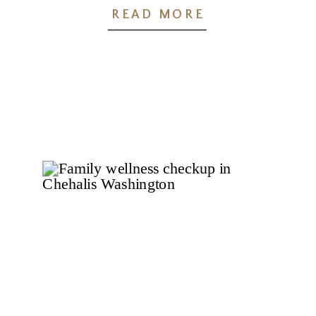
Families
READ MORE