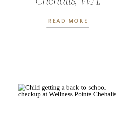
The Wellness
READ MORE
Pointe Difference