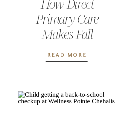
How Direct
Primary Care
Makes Fall
Wellness Easier
READ MORE
for Families in
Lewis County