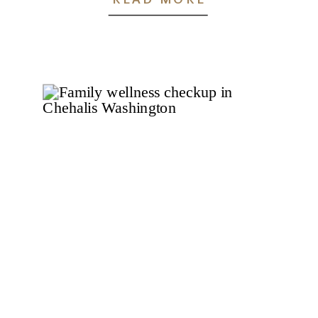
Chehalis, WA