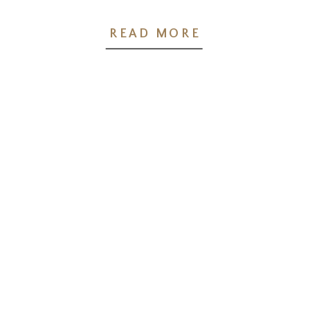
Wellness Pointe
READ MORE