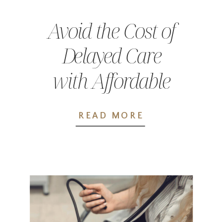
Avoid the Cost of
Delayed Care
with Affordable
Primary Care in
READ MORE
Chehalis, WA