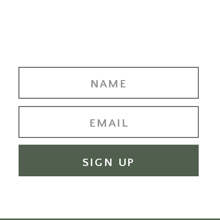
SIGN UP