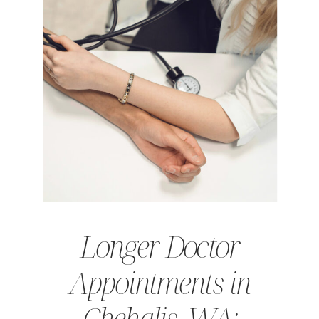
Longer Doctor
Appointments in
Chehalis, WA: