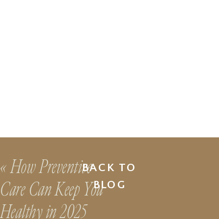
«
How Preventive
BACK TO
Care Can Keep You
BLOG
Healthy in 2025