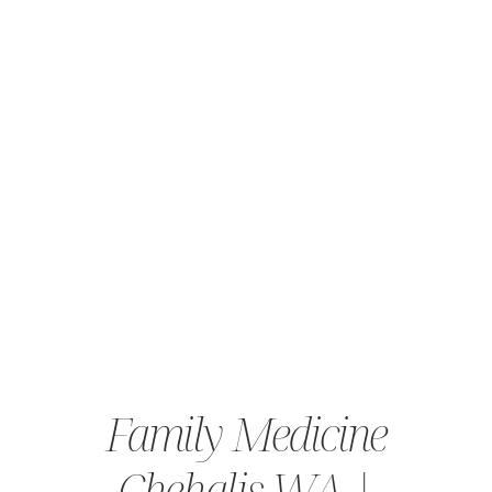
Family Medicine
Chehalis WA |