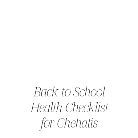
Back-to-School
Health Checklist
for Chehalis