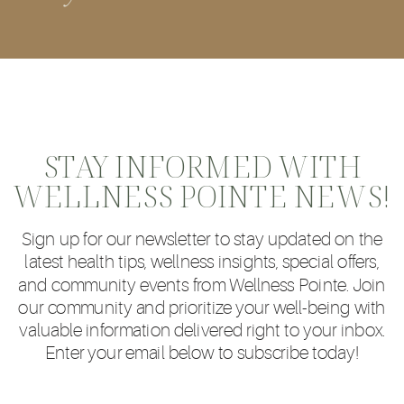
STAY INFORMED WITH
WELLNESS POINTE NEWS!
Sign up for our newsletter to stay updated on the
latest health tips, wellness insights, special offers,
and community events from Wellness Pointe. Join
our community and prioritize your well-being with
valuable information delivered right to your inbox.
Enter your email below to subscribe today!