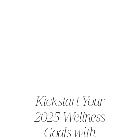
Kickstart Your
2025 Wellness
Goals with