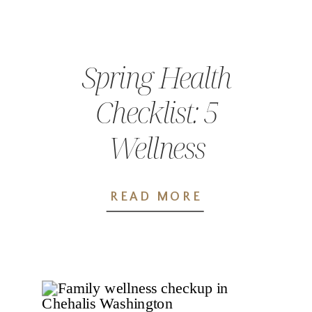
Spring Health
Checklist: 5
Wellness
Appointments
READ MORE
You Shouldn’t
Skip