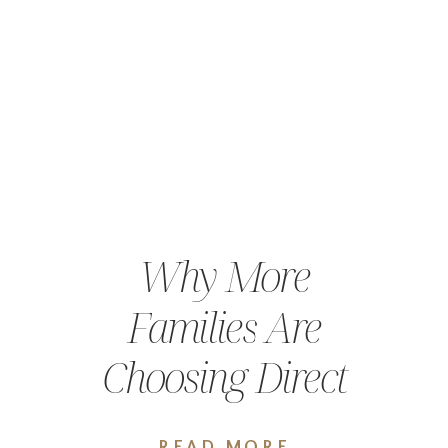
Why More
Families Are
Choosing Direct
Primary Care in
READ MORE