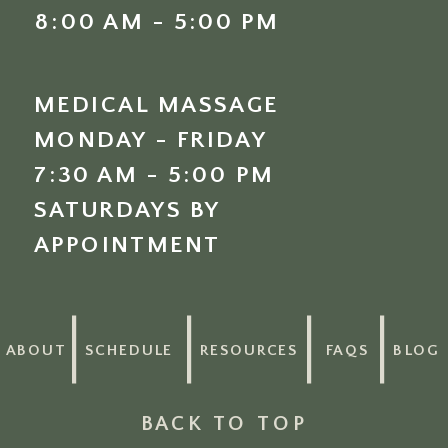
8:00 AM - 5:00 PM
MEDICAL MASSAGE
MONDAY - FRIDAY
7:30 AM - 5:00 PM
SATURDAYS BY
APPOINTMENT
ABOUT
SCHEDULE
RESOURCES
FAQS
BLOG
BACK TO TOP