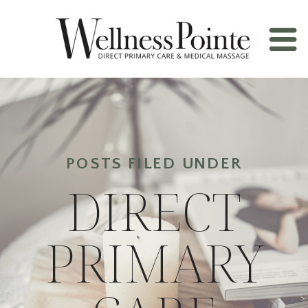
POSTS FILED UNDER
DIRECT
PRIMARY