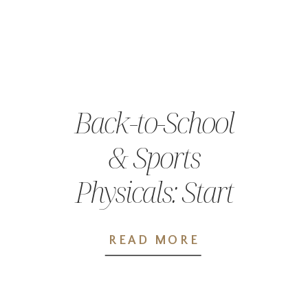
Back-to-School
& Sports
Physicals: Start
the School Year
READ MORE
Prepared