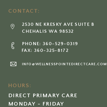
CONTACT:
2530 NE KRESKY AVE SUITE B
CHEHALIS WA 98532
PHONE: 360-529-0319
FAX: 360-325-8172
INFO@WELLNESSPOINTEDIRECTCARE.CO
HOURS:
DIRECT PRIMARY CARE
MONDAY - FRIDAY