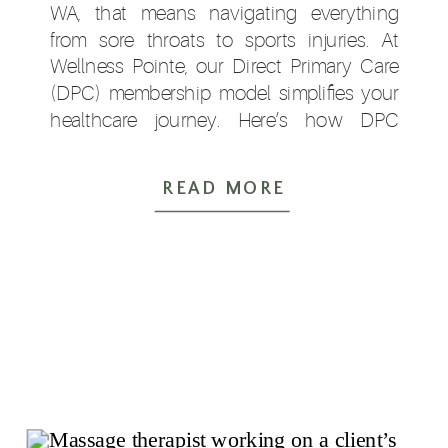
WA, that means navigating everything
from sore throats to sports injuries. At
Wellness Pointe, our Direct Primary Care
(DPC) membership model simplifies your
healthcare journey. Here’s how DPC
supports your family this fall and beyond:
⏱ 1. […]
READ MORE