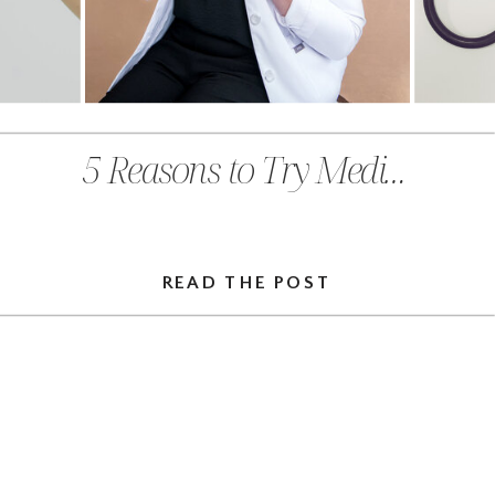
5 Reasons to Try Medical Massage Therapy This Fall in Chehalis, WA
READ THE POST