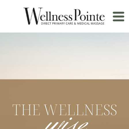
wise
THE WELLNESS