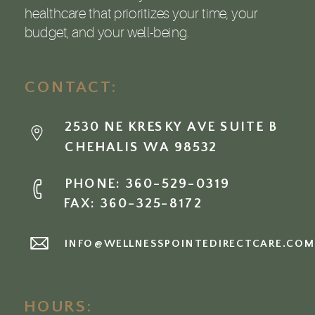
healthcare that prioritizes your time, your
budget, and your well-being.
CONTACT:
2530 NE KRESKY AVE SUITE B
CHEHALIS WA 98532
PHONE: 360-529-0319
FAX: 360-325-8172
INFO@WELLNESSPOINTEDIRECTCARE.CO
HOURS: