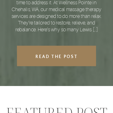
time to address it. At Wellness Pointe in
Chehalis, WA, our medical massage therapy
services are designed to do more than relax.
They’re tailored to restore, relieve, and
rebalance. Here’s why so many Lewis […]
READ THE POST
FEATURED POST