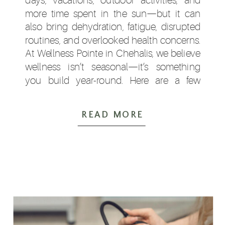
more time spent in the sun—but it can
also bring dehydration, fatigue, disrupted
routines, and overlooked health concerns.
At Wellness Pointe in Chehalis, we believe
wellness isn’t seasonal—it’s something
you build year-round. Here are a few
simple ways to support your health this
summer. […]
READ MORE