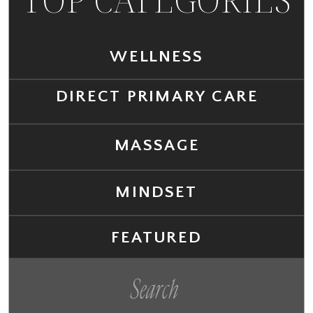
WELLNESS
DIRECT PRIMARY CARE
MASSAGE
MINDSET
FEATURED
Search
for: