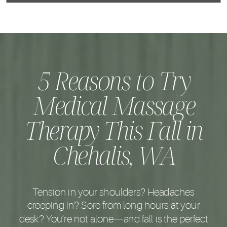
5 Reasons to Try
Medical Massage
Therapy This Fall in
Chehalis, WA
Tension in your shoulders? Headaches
creeping in? Sore from long hours at your
desk? You’re not alone—and fall is the perfect