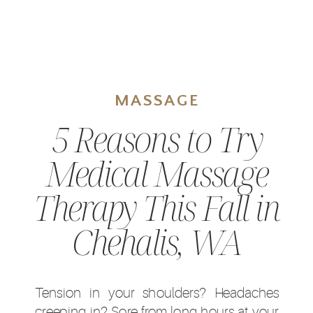
MASSAGE
5 Reasons to Try
Medical Massage
Therapy This Fall in
Chehalis, WA
Tension in your shoulders? Headaches
creeping in? Sore from long hours at your