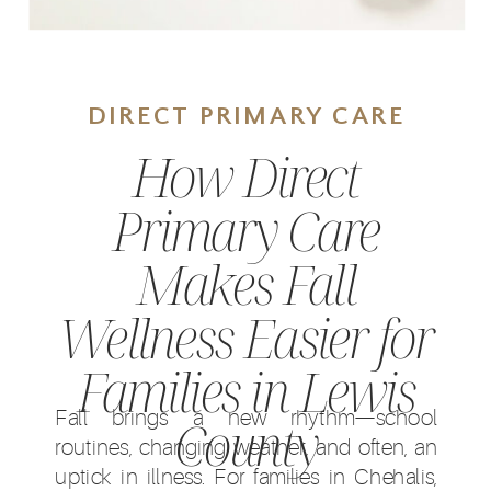
DIRECT PRIMARY CARE
How Direct
Primary Care
Makes Fall
Wellness Easier for
Families in Lewis
Fall brings a new rhythm—school
County
routines, changing weather, and often, an
uptick in illness. For families in Chehalis,