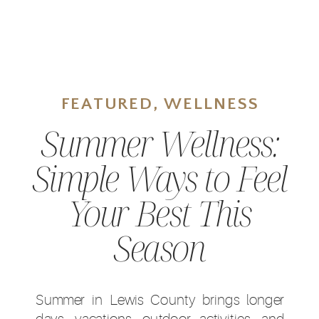
FEATURED
,
WELLNESS
Summer Wellness:
Simple Ways to Feel
Your Best This
Season
Summer in Lewis County brings longer
days, vacations, outdoor activities, and