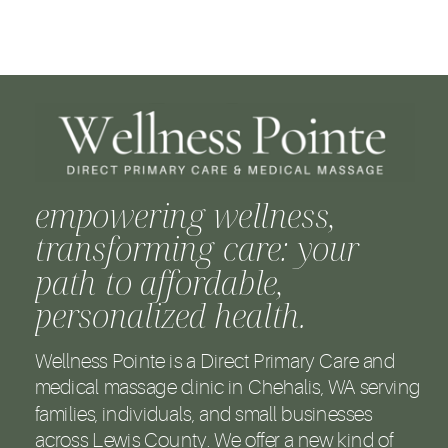
empowering wellness,
transforming care: your
path to affordable,
personalized health.
Wellness Pointe is a Direct Primary Care and
medical massage clinic in Chehalis, WA serving
families, individuals, and small businesses
across Lewis County. We offer a new kind of