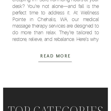
desk? You’re not alone—and fall is the
perfect time to address it. At Wellness
Pointe in Chehalis, WA, our medical
massage therapy services are designed to
do more than relax. They’re tailored to
restore, relieve, and rebalance. Here’s why
so many Lewis […]
READ MORE
TOP CATEGORIES