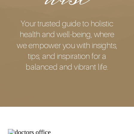
Your trusted guide to holistic
health and well-being, where
we empower you with insights,
tips, and inspiration for a
balanced and vibrant life.