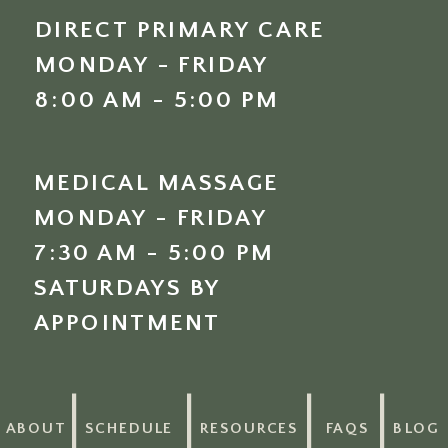
DIRECT PRIMARY CARE
MONDAY - FRIDAY
8:00 AM - 5:00 PM
MEDICAL MASSAGE
MONDAY - FRIDAY
7:30 AM - 5:00 PM
SATURDAYS BY
APPOINTMENT
ABOUT
SCHEDULE
RESOURCES
FAQS
BLOG