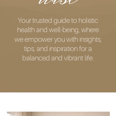
Your trusted guide to holistic
health and well-being, where
we empower you with insights,
tips, and inspiration for a
balanced and vibrant life.