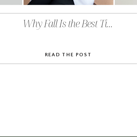
Why Fall Is the Best Time to Prioritize Preventative Care in Chehalis, WA
READ THE POST