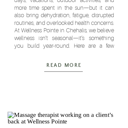
more time spent in the sun—but it can
also bring dehydration, fatigue, disrupted
routines, and overlooked health concerns.
At Wellness Pointe in Chehalis, we believe
wellness isn’t seasonal—it’s something
you build year-round. Here are a few
simple ways to support your health this
summer. […]
READ MORE