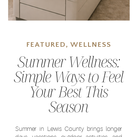
FEATURED
,
WELLNESS
Summer Wellness:
Simple Ways to Feel
Your Best This
Season
Summer in Lewis County brings longer
days, vacations, outdoor activities, and