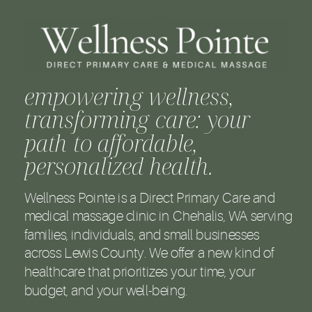
empowering wellness,
transforming care: your
path to affordable,
personalized health.
Wellness Pointe is a Direct Primary Care and
medical massage clinic in Chehalis, WA serving
families, individuals, and small businesses
across Lewis County. We offer a new kind of
healthcare that prioritizes your time, your
budget, and your well-being.