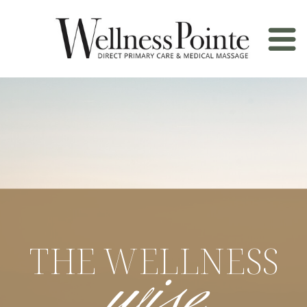
wise
THE WELLNESS