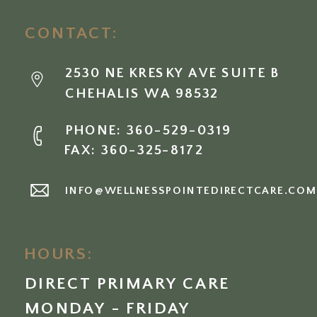
CONTACT:
2530 NE KRESKY AVE SUITE B
CHEHALIS WA 98532
PHONE: 360-529-0319
FAX: 360-325-8172
INFO@WELLNESSPOINTEDIRECTCARE.CO
HOURS:
DIRECT PRIMARY CARE
MONDAY - FRIDAY