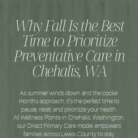
Why Fall Is the Best
Time to Prioritize
Preventative Care in
Chehalis, WA
As summer winds down and the cooler
months approach, it’s the perfect time to
pause, reset, and prioritize your health.
At Wellness Pointe in Chehalis, Washington,
our Direct Primary Care model empowers
families across Lewis County to stay