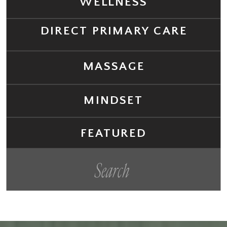
WELLNESS
DIRECT PRIMARY CARE
MASSAGE
MINDSET
FEATURED
Search
for: