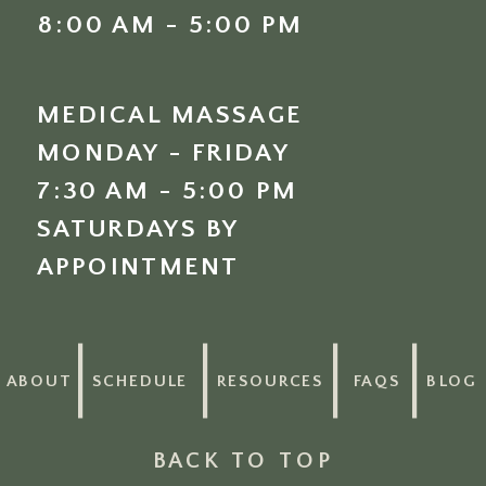
8:00 AM - 5:00 PM
MEDICAL MASSAGE
MONDAY - FRIDAY
7:30 AM - 5:00 PM
SATURDAYS BY
APPOINTMENT
ABOUT
SCHEDULE
RESOURCES
FAQS
BLOG
BACK TO TOP