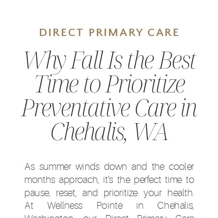
DIRECT PRIMARY CARE
Why Fall Is the Best
Time to Prioritize
Preventative Care in
Chehalis, WA
As summer winds down and the cooler
months approach, it’s the perfect time to
pause, reset, and prioritize your health.
At Wellness Pointe in Chehalis,