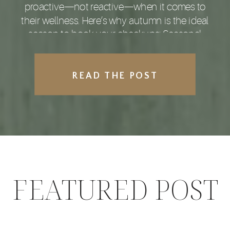
proactive—not reactive—when it comes to
their wellness. Here’s why autumn is the ideal
season to book your checkups: Seasonal
Shifts Increase Health Risks With […]
READ THE POST
FEATURED POST