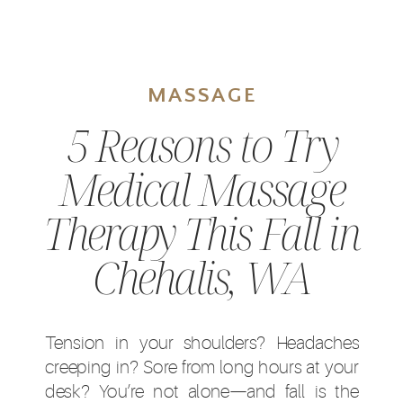
MASSAGE
5 Reasons to Try
Medical Massage
Therapy This Fall in
Chehalis, WA
Tension in your shoulders? Headaches
creeping in? Sore from long hours at your
desk? You’re not alone—and fall is the