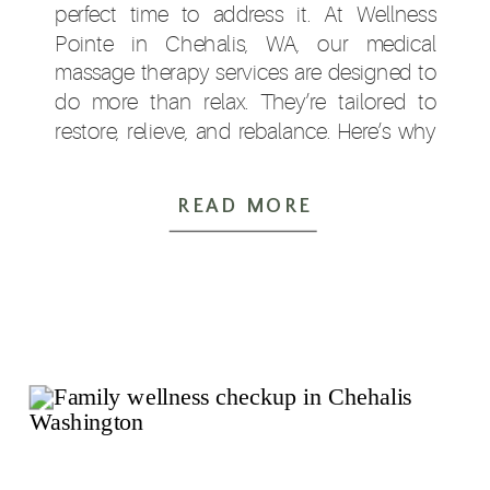
perfect time to address it. At Wellness
Pointe in Chehalis, WA, our medical
massage therapy services are designed to
do more than relax. They’re tailored to
restore, relieve, and rebalance. Here’s why
so many Lewis […]
READ MORE