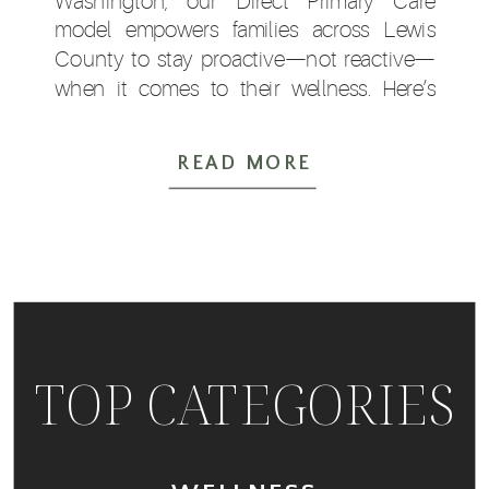
Washington, our Direct Primary Care
model empowers families across Lewis
County to stay proactive—not reactive—
when it comes to their wellness. Here’s
why autumn is the ideal season to book
your checkups: Seasonal Shifts Increase
READ MORE
Health Risks With […]
TOP CATEGORIES